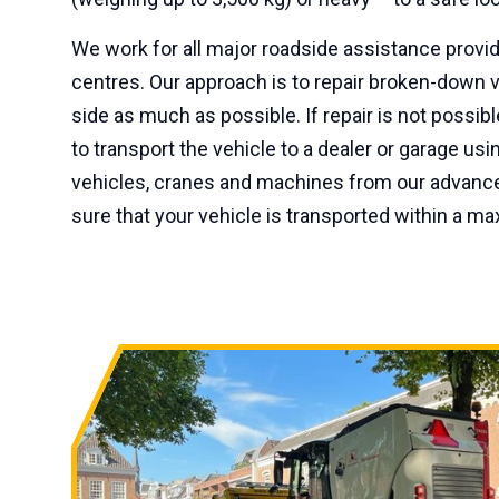
We work for all major roadside assistance prov
centres. Our approach is to repair broken-down v
side as much as possible. If repair is not possib
to transport the vehicle to a dealer or garage us
vehicles, cranes and machines from our advance
sure that your vehicle is transported within a m