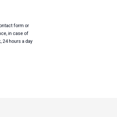
ontact form or
ce, in case of
, 24 hours a day