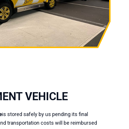
ENT VEHICLE
e
is stored safely by us pending its final
and transportation costs will be reimbursed