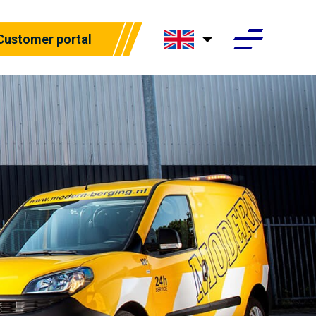
Customer portal