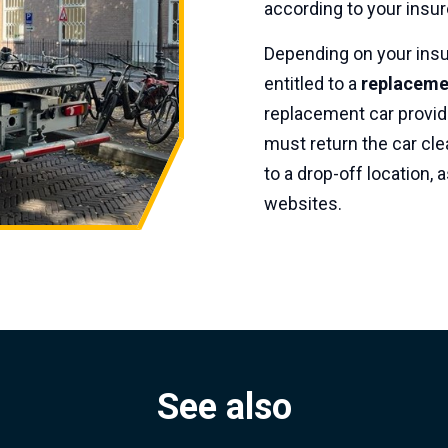
according to your insur
Depending on your insu
entitled to a
replacemen
replacement car provid
must return the car cle
to a drop-off location
websites.
See also