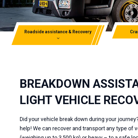
Roadside assistance & Recovery
Cra
Truck-m
Light vehicle recovery &
Breakdown assistance
Mini cr
Heavy vehicle recovery
Telesco
BREAKDOWN ASSISTA
Electric vehicle salvage
Transpo
LIGHT VEHICLE RECO
Did your vehicle break down during your journey
help! We can recover and transport any type of ve
(weighing up to 3,500 kg) or heavy – to a safe loc