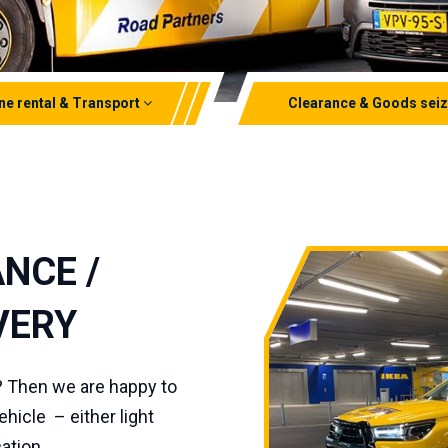
ne rental & Transport
Clearance & Goods sei
ounted loader cranes
Clearances
ane
Goods seizures
pic cranes
Lithium ion clearances
NCE /
rt
VERY
? Then we are happy to
hicle – either light
ation.