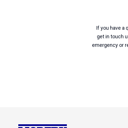
If you have a
get in touch 
emergency or re