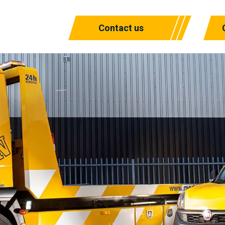
Contact us