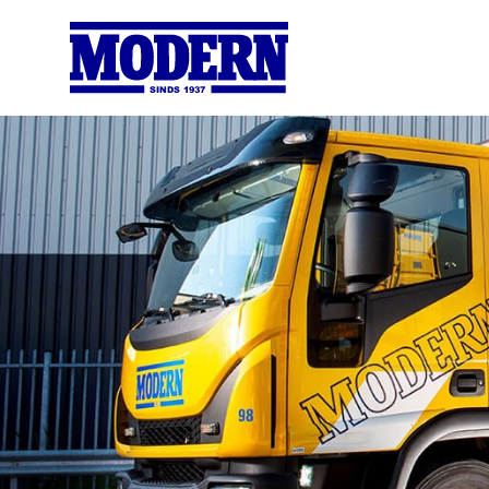
SINDS 1937