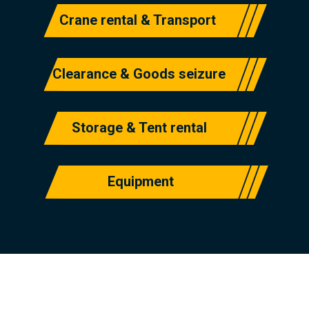
Crane rental & Transport
Clearance & Goods seizure
Storage & Tent rental
Equipment