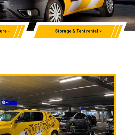
zure
Storage & Tent rental
Storage rental
Aluminium marquees
EPT rental