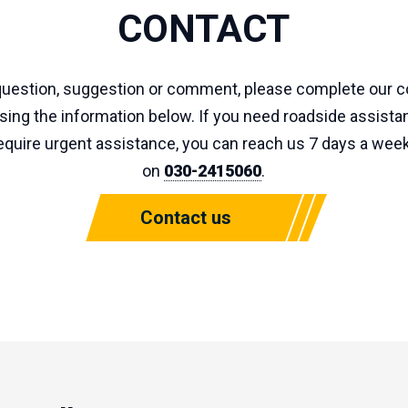
CONTACT
 question, suggestion or comment, please complete our c
using the information below. If you need roadside assistan
quire urgent assistance, you can reach us 7 days a week
on
030-2415060
.
Contact us