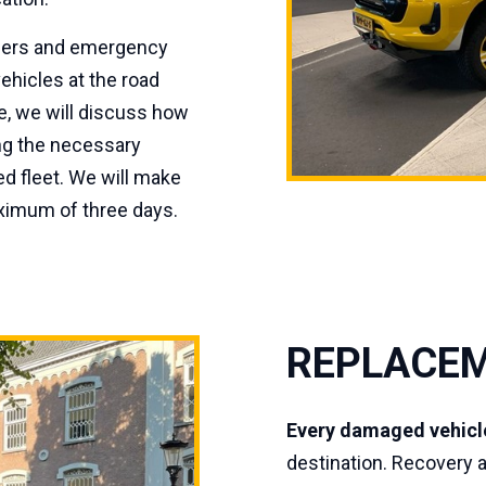
iders and emergency
ehicles at the road
le, we will discuss how
ing the necessary
d fleet. We will make
aximum of three days.
REPLACEM
Every damaged vehicl
destination. Recovery 