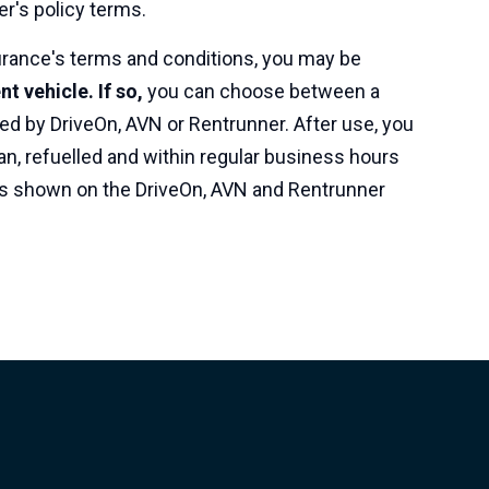
er's policy terms.
rance's terms and conditions, you may be
t vehicle. If so,
you can choose between a
ed by DriveOn, AVN or Rentrunner. After use, you
an, refuelled and within regular business hours
, as shown on the DriveOn, AVN and Rentrunner